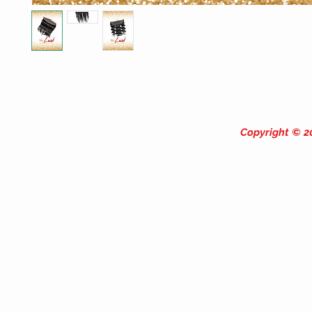
Copyright © 20