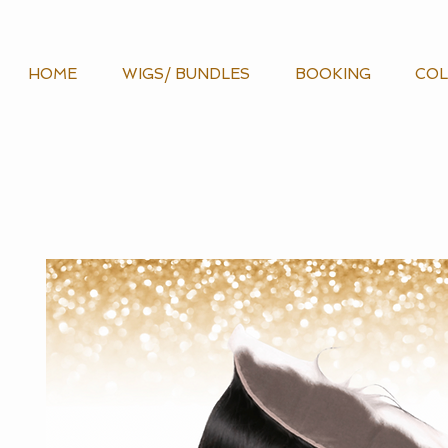
HOME
WIGS/ BUNDLES
BOOKING
COL