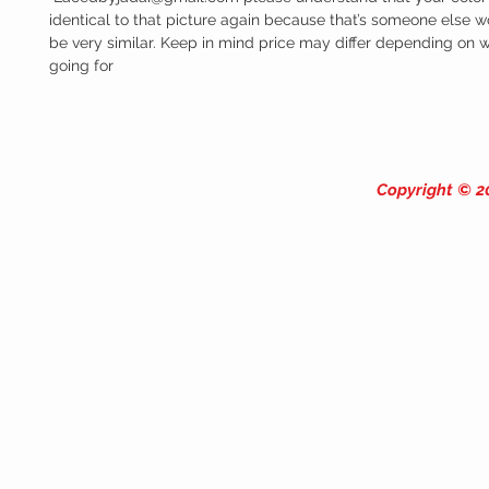
identical to that picture again because that’s someone else work
be very similar. Keep in mind price may differ depending on wh
going for
Copyright © 20