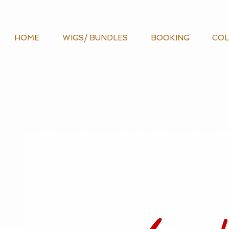
HOME
WIGS/ BUNDLES
BOOKING
COL