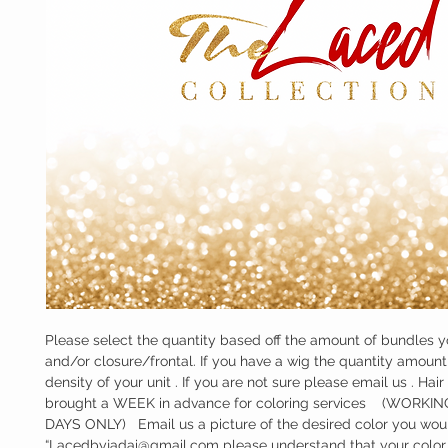
Please select the quantity based off the amount of bundles y
and/or closure/frontal. If you have a wig the quantity amount w
density of your unit . If you are not sure please email us . Hair
brought a WEEK in advance for coloring services    (WORKI
DAYS ONLY)   Email us a picture of the desired color you would
“Lacedbyjadai@gmail.com please understand that your color w